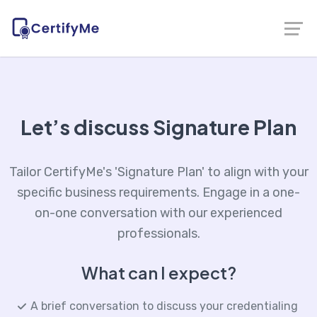
Let’s discuss Signature Plan
Tailor CertifyMe's 'Signature Plan' to align with your
specific business requirements. Engage in a one-
on-one conversation with our experienced
professionals.
What can I expect?
A brief conversation to discuss your credentialing