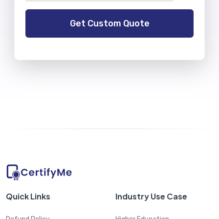
Quick Links
Industry Use Case