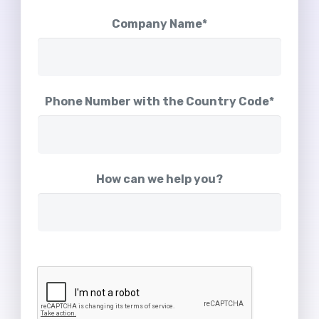
Company Name*
Phone Number with the Country Code*
How can we help you?