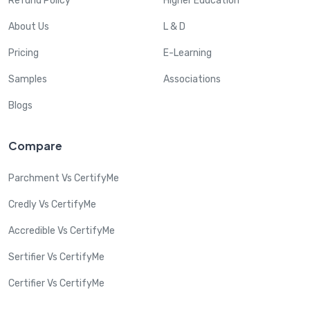
Refund Policy
Higher Education
About Us
L & D
Pricing
E-Learning
Samples
Associations
Blogs
Compare
Parchment Vs CertifyMe
Credly Vs CertifyMe
Accredible Vs CertifyMe
Sertifier Vs CertifyMe
Certifier Vs CertifyMe