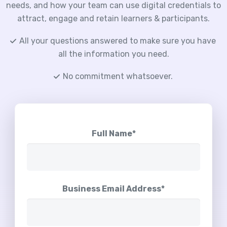
needs, and how your team can use digital credentials to
attract, engage and retain learners & participants.
All your questions answered to make sure you have
all the information you need.
No commitment whatsoever.
Full Name*
Business Email Address*