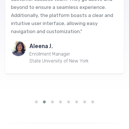
beyond to ensure a seamless experience.
Additionally, the platform boasts a clear and
intuitive user interface, allowing easy
navigation and customization."
Aleena J.
Enrollment Manager
State University of New York