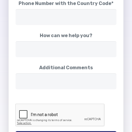
Phone Number with the Country Code*
How can we help you?
Additional Comments