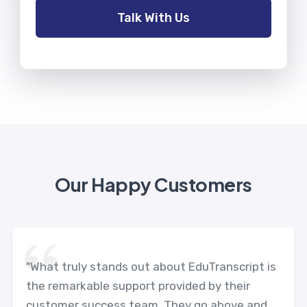
Our Happy Customers
"What truly stands out about EduTranscript is
the remarkable support provided by their
customer success team. They go above and