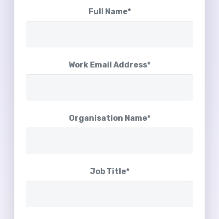
Full Name*
Work Email Address*
Organisation Name*
Job Title*