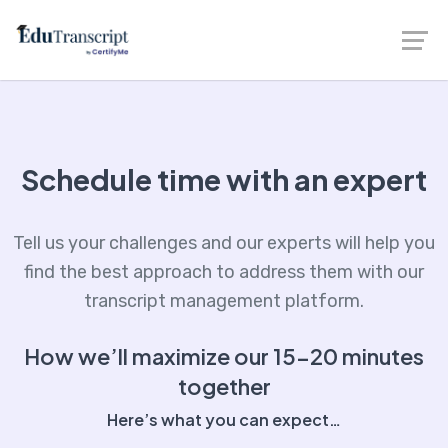
Schedule time with an expert
Tell us your challenges and our experts will help you
find the best approach to address them with our
transcript management platform.
How we’ll maximize our 15-20 minutes
together
Here’s what you can expect…