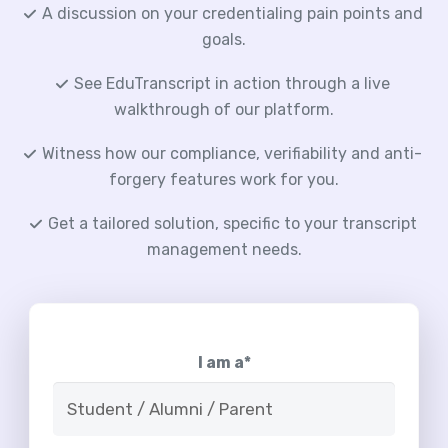
A discussion on your credentialing pain points and
goals.
See EduTranscript in action through a live
walkthrough of our platform.
Witness how our compliance, verifiability and anti-
forgery features work for you.
Get a tailored solution, specific to your transcript
management needs.
I am a*