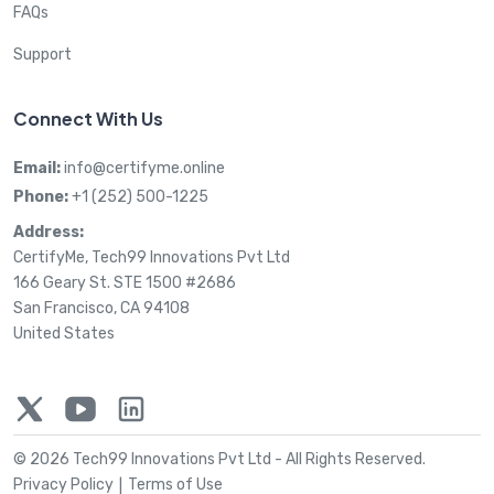
FAQs
Support
Connect With Us
Email:
info@certifyme.online
Phone:
+1 (252) 500-1225
Address:
CertifyMe, Tech99 Innovations Pvt Ltd
166 Geary St. STE 1500 #2686
San Francisco, CA 94108
United States
© 2026 Tech99 Innovations Pvt Ltd -
All Rights Reserved.
Privacy Policy
Terms of Use
|