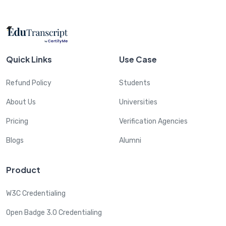
Quick Links
Use Case
Refund Policy
Students
About Us
Universities
Pricing
Verification Agencies
Blogs
Alumni
Product
W3C Credentialing
Open Badge 3.0 Credentialing